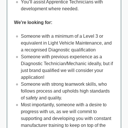
You’ll assist Apprentice Technicians with
development where needed.
We're looking for:
Someone with a minimum of a Level 3 or
equivalent in Light Vehicle Maintenance, and
a recognised Diagnostic qualification
Someone with previous experience as a
Diagnostic Technician/Mechanic ideally, but if
just brand qualified we will consider your
application!
Someone with strong teamwork skills, who
follows process and upholds high standards
of safety and quality.
Most importantly, someone with a desire to
progress with us, as we will commit to
supporting and developing you with constant
manufacturer training to keep on top of the