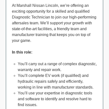
At Marshall Nissan Lincoln, we’re offering an
exciting opportunity for a skilled and qualified
Diagnostic Technician to join our high-performing
aftersales team. We’ll support your growth with
state-of-the-art facilities, a friendly team and
manufacturer training that keeps you on top of
your game.
In this role:
You’ll carry out a range of complex diagnostic,
warranty and repair work.
You’ll complete EV work (if qualified) and
hydraulic repairs safely and efficiently,
working in line with manufacturer standards.
You’ll use your expertise in diagnostic tools
and software to identify and resolve hard to
find issues.