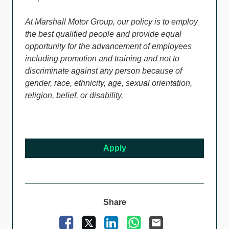
At Marshall Motor Group, our policy is to employ
the best qualified people and provide equal
opportunity for the advancement of employees
including promotion and training and not to
discriminate against any person because of
gender, race, ethnicity, age, sexual orientation,
religion, belief, or disability.
Apply
Share
Facebook
X
LinkedIn
WhatsApp
Email