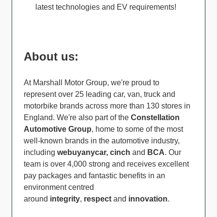
latest technologies and EV requirements!
About us:
At Marshall Motor Group, we're proud to
represent over 25 leading car, van, truck and
motorbike brands across more than 130 stores in
England. We're also part of the
Constellation
Automotive Group
, home to some of the most
well-known brands in the automotive industry,
including
webuyanycar, cinch
and
BCA
. Our
team is over 4,000 strong and receives excellent
pay packages and fantastic benefits in an
environment centred
around
integrity
,
respect
and
innovation
.