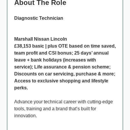
About The Role
Diagnostic Technician
Marshall Nissan Lincoln
£38,153 basic | plus OTE based on time saved,
team profit and CSI bonus; 25 days’ annual
leave + bank holidays (increases with
service); Life assurance & pension scheme;
Discounts on car servicing, purchase & more;
Access to exclusive shopping and lifestyle
perks.
Advance your technical career with cutting-edge
tools, training and a brand that’s built for
innovation.