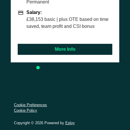
nt
Permanent
Salary
Salary:
basic | plus OTE based on time
£35,103 basic
eam profit and CSI bonus
More Info
M
Cookie Preferences
Cookie Policy
Copyright © 2026 Powered by
Eploy