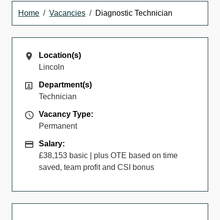
Home
Vacancies
Diagnostic Technician
Location(s)
Location(s)
Lincoln
Department(s)
Department(s)
Technician
Vacancy Type
Vacancy Type:
Permanent
Salary
Salary:
£38,153 basic | plus OTE based on time
saved, team profit and CSI bonus