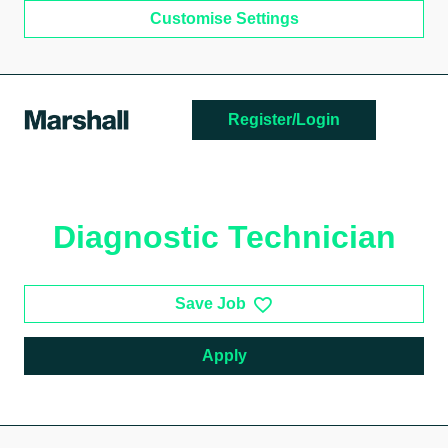
Customise Settings
Skip to main content
Register/Login
Diagnostic Technician
Save Job
Apply