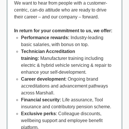
We want to hear from people with a customer-
centric, can-do attitude who are ready to drive
their career – and our company – forward.
In return for your commitment to us, we offer:
Performance rewards:
Industry-leading
basic salaries, with bonus on top.
Technician Accreditation
training:
Manufacturer training including
electric & hybrid vehicle servicing & repair to
enhance your self-development.
Career development
: Ongoing brand
accreditations and advancement pathways
across Marshall.
Financial security:
Life assurance, Tool
insurance and contributory pension scheme.
Exclusive perks
: Colleague discounts,
wellbeing support and employee benefit
platform.