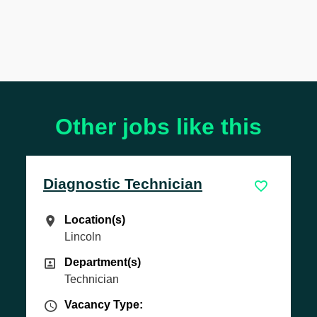
Other jobs like this
ic Technician
MOT Tester
(s)
Location(s)
n(s)
Location(s)
Lincoln
ent(s)
Department(s)
ent(s)
Department(s)
an
Technician
 Type
Vacancy Type
 Type:
Vacancy Type