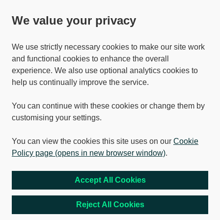
We value your privacy
We use strictly necessary cookies to make our site work
and functional cookies to enhance the overall
experience. We also use optional analytics cookies to
help us continually improve the service.
You can continue with these cookies or change them by
customising your settings.
You can view the cookies this site uses on our
Cookie
Policy page (opens in new browser window)
.
Accept All Cookies
Reject All Cookies