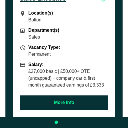
Location(s)
Location(s)
Southampton
Department(s)
Department(s)
Parts
Vacancy Type
Vacancy Type:
Permanent
Salary
Salary:
Competitive basic salary + OTE
rst
 £3,333
More Info