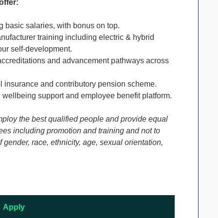
offer:
g basic salaries, with bonus on top.
ufacturer training including electric & hybrid
our self-development.
ccreditations and advancement pathways across
ol insurance and contributory pension scheme.
 wellbeing support and employee benefit platform.
mploy the best qualified people and provide equal
es including promotion and training and not to
gender, race, ethnicity, age, sexual orientation,
Apply