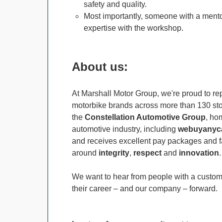
safety and quality.
Most importantly, someone with a mento
expertise with the workshop.
About us:
At Marshall Motor Group, we're proud to rep
motorbike brands across more than 130 stor
the
Constellation Automotive Group
, ho
automotive industry, including
webuyanyca
and receives excellent pay packages and fa
around
integrity
,
respect
and
innovation
.
We want to hear from people with a custome
their career – and our company – forward.