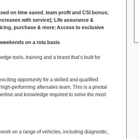
ased on time saved, team profit and CSI bonus;
ncreases with service); Life assurance &
icing, purchase & more; Access to exclusive
g weekends on a rota basis
dge tools, training and a brand that’s built for
xciting opportunity for a skilled and qualified
 high-performing aftersales team. This is a pivotal
xpertise and knowledge required to solve the most
 work on a range of vehicles, including diagnostic,