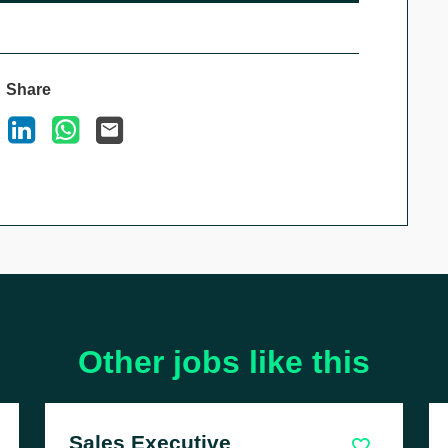
Share
ook
X
LinkedIn
WhatsApp
Email
Other jobs like this
Parts Advisor