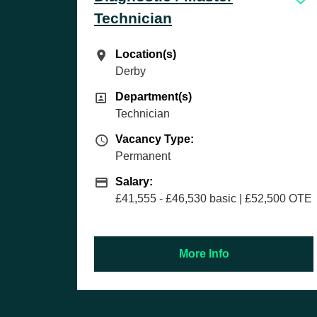
Location(s)
Location(s)
Bolton
Department(s)
Department(s)
Sales
Vacancy Type
Vacancy Type:
Permanent
Salary
Salary:
£27,000 basic | £50,000+ OTE
(uncapped) + company car & fi
sic | £52,500 OTE
month guaranteed earnings of
fo
More Info