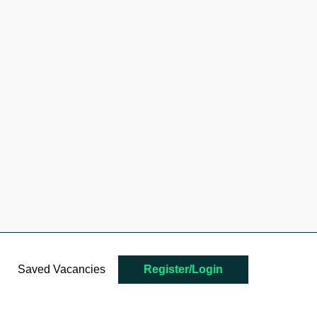
Saved Vacancies
Register/Login