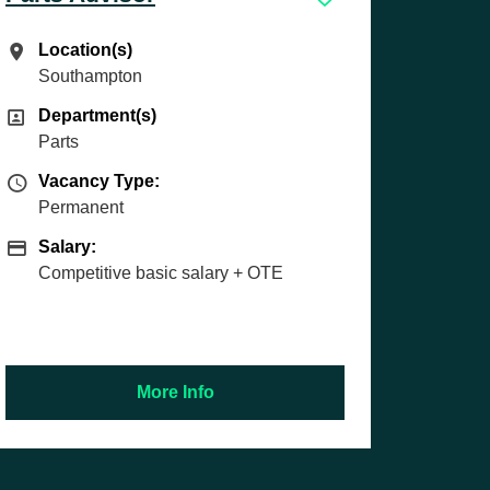
Location(s)
Location(s)
Exeter
Department(s)
Department(s)
Technician
Vacancy Type
Vacancy Type:
Permanent
Salary
Salary:
£37,894 basic | £44,750 OTE based on
time saved and team profit
More Info