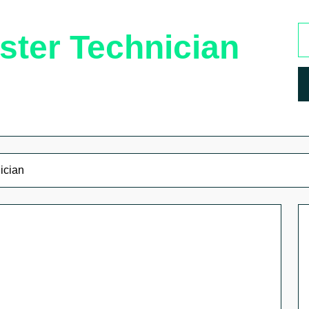
ster Technician
ician