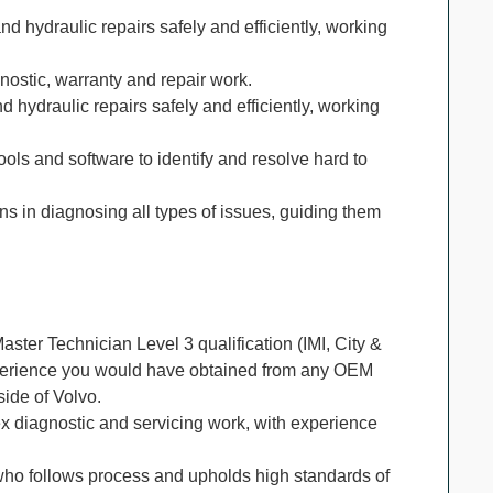
nd hydraulic repairs safely and efficiently, working
nostic, warranty and repair work.
d hydraulic repairs safely and efficiently, working
tools and software to identify and resolve hard to
ans in diagnosing all types of issues, guiding them
ster Technician Level 3 qualification (IMI, City &
xperience you would have obtained from any OEM
side of Volvo.
 diagnostic and servicing work, with experience
who follows process and upholds high standards of