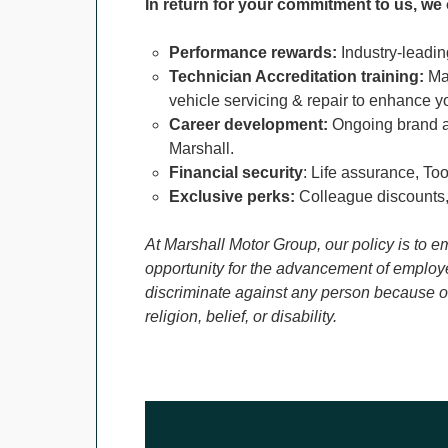
In return for your commitment to us, we 
Performance rewards:
Industry-leadin
Technician Accreditation training:
Man
vehicle servicing & repair to enhance y
Career development:
Ongoing brand a
Marshall.
Financial security
: Life assurance, To
Exclusive perks:
Colleague discounts,
At Marshall Motor Group, our policy is to e
opportunity for the advancement of employe
discriminate against any person because of 
religion, belief, or disability.