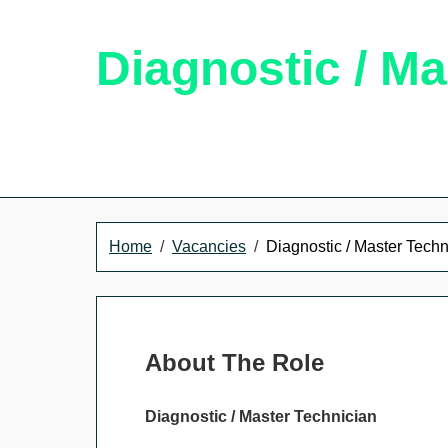
Diagnostic / Ma
Home
Vacancies
Diagnostic / Master Techn
About The Role
Diagnostic / Master Technician