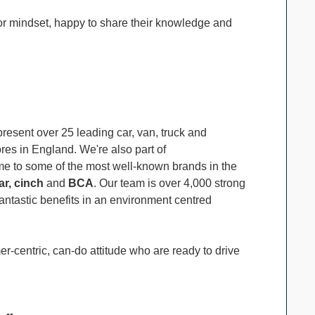
r mindset, happy to share their knowledge and
resent over 25 leading car, van, truck and
es in England. We're also part of
me to some of the most well-known brands in the
r, cinch
and
BCA
. Our team is over 4,000 strong
ntastic benefits in an environment centred
r-centric, can-do attitude who are ready to drive