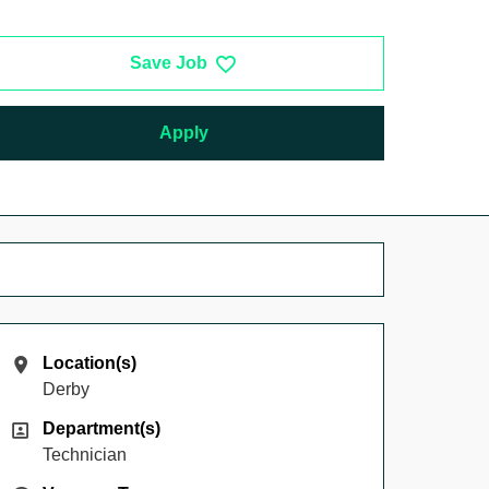
Save Job
Apply
Location(s)
Location(s)
Derby
Department(s)
Department(s)
Technician