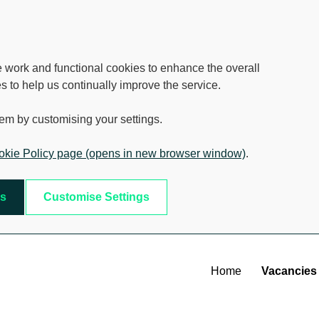
e work and functional cookies to enhance the overall
s to help us continually improve the service.
em by customising your settings.
kie Policy page (opens in new browser window)
.
es
Customise Settings
Home
Vacancies