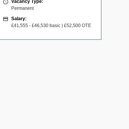
Vacancy Type
Vacancy Type:
Permanent
Salary
Salary:
£41,555 - £46,530 basic | £52,500 OTE