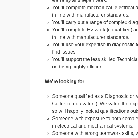
warranty and repair work.
You’ll complete mechanical, electrical a
in line with manufacturer standards.
You’ll carry out a range of complex diag
You’ll complete EV work (if qualified) an
in line with manufacturer standards.
You’ll use your expertise in diagnostic 
find issues.
You’ll support the less skilled Technici
on being highly efficient.
We're looking for
:
Someone qualified as a Diagnostic or Ma
Guilds or equivalent). We value the e
so will happily look at qualifications out
Someone with exposure to both complex
in electrical and mechanical systems.
Someone with strong teamwork skills, 