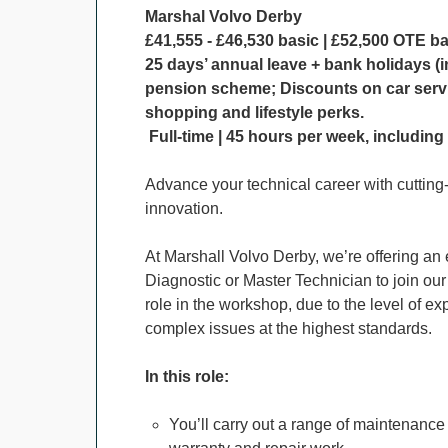
Marshal Volvo Derby
£41,555 - £46,530 basic | £52,500 OTE b
25 days’ annual leave + bank holidays (i
pension scheme; Discounts on car serv
shopping and lifestyle perks.
Full-time | 45 hours per week, includin
Advance your technical career with cutting-e
innovation.
At Marshall Volvo Derby, we’re offering an e
Diagnostic or Master Technician to join our
role in the workshop, due to the level of e
complex issues at the highest standards.
In this role:
You’ll carry out a range of maintenance