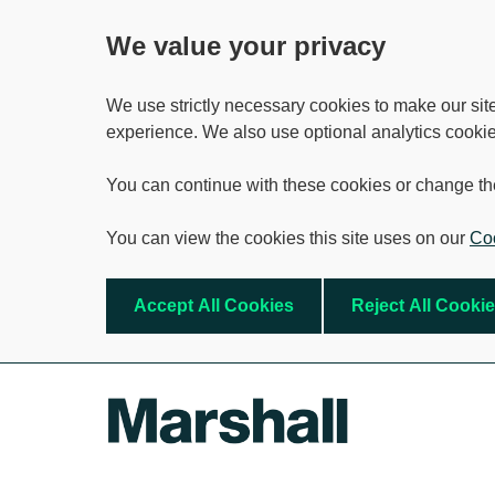
We value your privacy
We use strictly necessary cookies to make our sit
experience. We also use optional analytics cookie
You can continue with these cookies or change th
You can view the cookies this site uses on our
Coo
Accept All Cookies
Reject All Cooki
Skip to main content