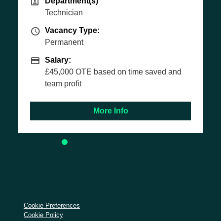
(s)
t(s)
Vacancy Type
Vacancy Type:
Permanent
ype
ype:
Salary
Salary:
Basic Salary £30,
ability to overach
E based on time saved and
More Info
More
Cookie Preferences
Cookie Policy