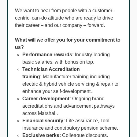
We want to hear from people with a customer-
centric, can-do attitude who are ready to drive
their career – and our company – forward.
What will we offer you for your commitment to
us?
Performance rewards:
Industry-leading
basic salaries, with bonus on top.
Technician Accreditation
training:
Manufacturer training including
electric & hybrid vehicle servicing & repair to
enhance your self-development.
Career development:
Ongoing brand
accreditations and advancement pathways
across Marshall.
Financial security:
Life assurance, Tool
insurance and contributory pension scheme.
Exclusive perks:
Colleague discounts,