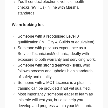
You’ll conduct electronic vehicle health
checks (eVHCs) in line with Marshall
standards.
We're looking for:
Someone with a recognised Level 3
qualification (IMI, City & Guilds or equivalent).
Someone with previous experience as a
Service Technician/Mechanic, ideally with
exposure to both warranty and servicing work.
Someone with strong teamwork skills, who
follows process and upholds high standards
of safety and quality.
Someone with a MOT Licence is a plus – full
training can be provided if not yet qualified.
Most importantly, someone eager to learn as
this role will test you, but also help you
develop and progress within your Mechanic