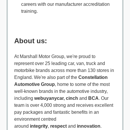
careers with our manufacturer accreditation
training.
About us:
At Marshall Motor Group, we're proud to
represent over 25 leading car, van, truck and
motorbike brands across more than 130 stores in
England. We're also part of the
Constellation
Automotive Group
, home to some of the most
well-known brands in the automotive industry,
including
webuyanycar, cinch
and
BCA
. Our
team is over 4,000 strong and receives excellent
pay packages and fantastic benefits in an
environment centred
around
integrity
,
respect
and
innovation
.