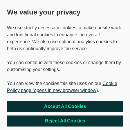
We value your privacy
We use strictly necessary cookies to make our site work
and functional cookies to enhance the overall
experience. We also use optional analytics cookies to
help us continually improve the service.
You can continue with these cookies or change them by
customising your settings.
You can view the cookies this site uses on our
Cookie
Policy page (opens in new browser window)
.
Accept All Cookies
Reject All Cookies