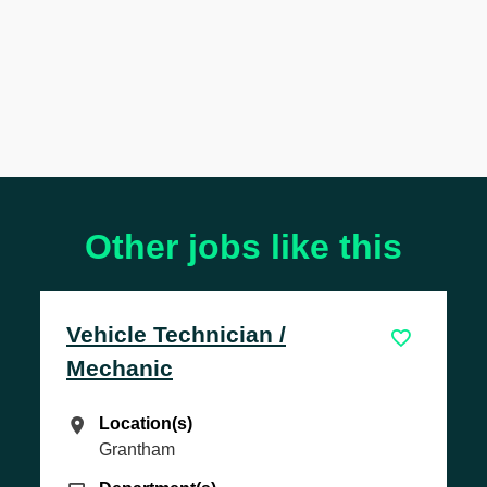
Other jobs like this
hnician /
Transaction Ma
Location(s)
Location(s)
Letchworth
)
)
Department(s)
Department(s)
Sales