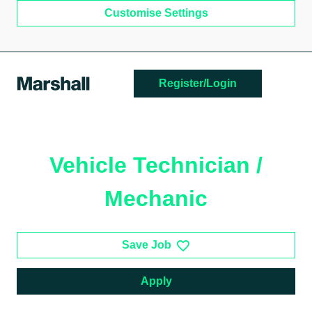
Customise Settings
Skip to main content
Register/Login
Vehicle Technician /
Mechanic
Save Job
Apply