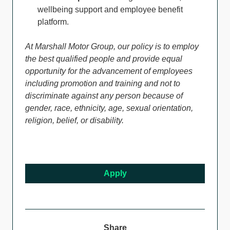
wellbeing support and employee benefit
platform.
At Marshall Motor Group, our policy is to employ
the best qualified people and provide equal
opportunity for the advancement of employees
including promotion and training and not to
discriminate against any person because of
gender, race, ethnicity, age, sexual orientation,
religion, belief, or disability.
Apply
Share