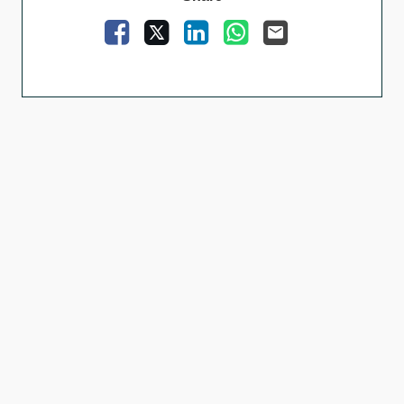
Facebook
X
LinkedIn
WhatsApp
Email