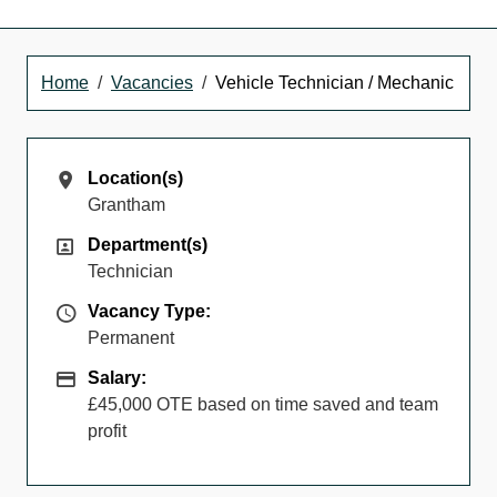
Home
Vacancies
Vehicle Technician / Mechanic
Location(s)
Location(s)
Grantham
Department(s)
Department(s)
Technician
Vacancy Type
Vacancy Type:
Permanent
Salary
Salary:
£45,000 OTE based on time saved and team
profit