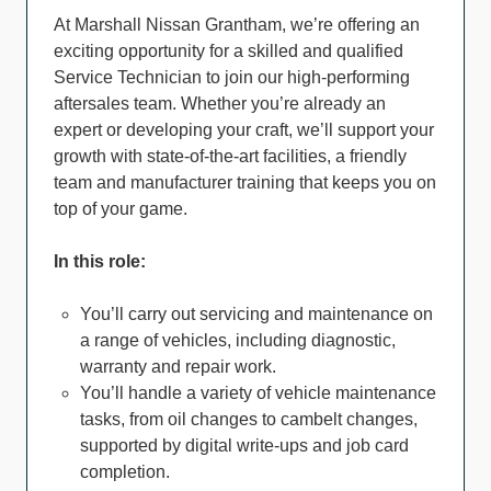
At Marshall Nissan Grantham, we’re offering an
exciting opportunity for a skilled and qualified
Service Technician to join our high-performing
aftersales team. Whether you’re already an
expert or developing your craft, we’ll support your
growth with state-of-the-art facilities, a friendly
team and manufacturer training that keeps you on
top of your game.
In this role:
You’ll carry out servicing and maintenance on
a range of vehicles, including diagnostic,
warranty and repair work.
You’ll handle a variety of vehicle maintenance
tasks, from oil changes to cambelt changes,
supported by digital write-ups and job card
completion.