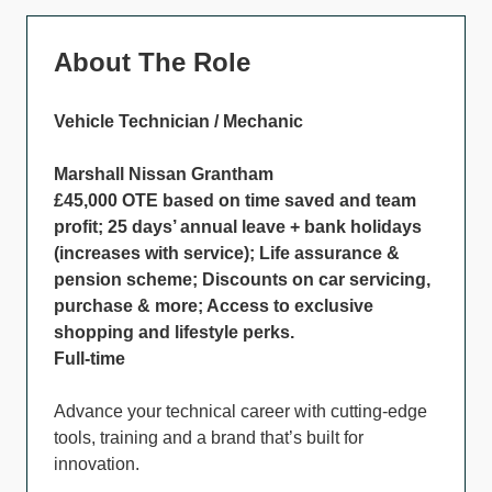
About The Role
Vehicle Technician / Mechanic
Marshall Nissan Grantham
£45,000 OTE based on time saved and team
profit; 25 days’ annual leave + bank holidays
(increases with service); Life assurance &
pension scheme; Discounts on car servicing,
purchase & more; Access to exclusive
shopping and lifestyle perks.
Full-time
Advance your technical career with cutting-edge
tools, training and a brand that’s built for
innovation.