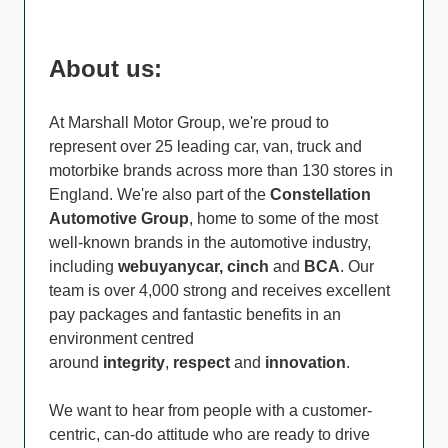
About us:
At Marshall Motor Group, we're proud to
represent over 25 leading car, van, truck and
motorbike brands across more than 130 stores in
England. We're also part of the
Constellation
Automotive Group
, home to some of the most
well-known brands in the automotive industry,
including
webuyanycar, cinch
and
BCA
. Our
team is over 4,000 strong and receives excellent
pay packages and fantastic benefits in an
environment centred
around
integrity
,
respect
and
innovation
.
We want to hear from people with a customer-
centric, can-do attitude who are ready to drive