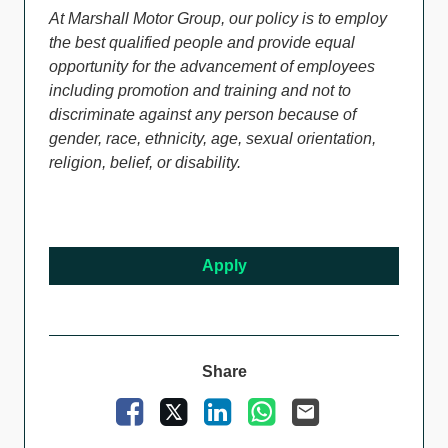
At Marshall Motor Group, our policy is to employ
the best qualified people and provide equal
opportunity for the advancement of employees
including promotion and training and not to
discriminate against any person because of
gender, race, ethnicity, age, sexual orientation,
religion, belief, or disability.
Apply
Share
Facebook
X
LinkedIn
WhatsApp
Email