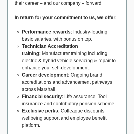
their career – and our company – forward.
In return for your commitment to us, we offer:
Performance rewards:
Industry-leading
basic salaries, with bonus on top.
Technician Accreditation
training:
Manufacturer training including
electric & hybrid vehicle servicing & repair to
enhance your self-development.
Career development:
Ongoing brand
accreditations and advancement pathways
across Marshall.
Financial security
: Life assurance, Tool
insurance and contributory pension scheme.
Exclusive perks:
Colleague discounts,
wellbeing support and employee benefit
platform.