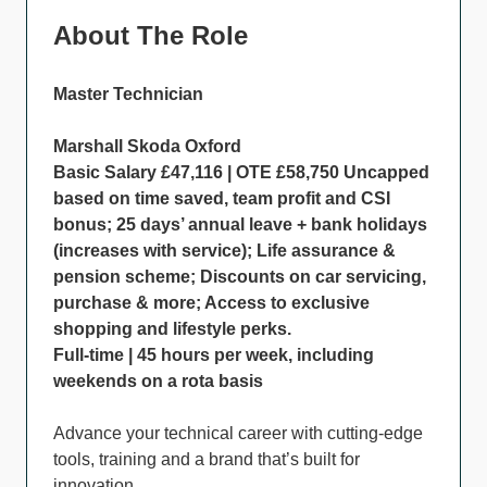
About The Role
Master Technician
Marshall Skoda Oxford
Basic Salary £47,116 | OTE £58,750 Uncapped
based on time saved, team profit and CSI
bonus; 25 days’ annual leave + bank holidays
(increases with service); Life assurance &
pension scheme; Discounts on car servicing,
purchase & more; Access to exclusive
shopping and lifestyle perks.
Full-time | 45 hours per week, including
weekends on a rota basis
Advance your technical career with cutting-edge
tools, training and a brand that’s built for
innovation.