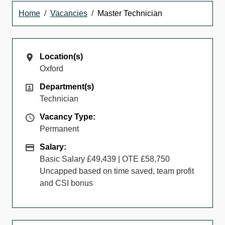
Home
Vacancies
Master Technician
Location(s)
Location(s)
Oxford
Department(s)
Department(s)
Technician
Vacancy Type
Vacancy Type:
Permanent
Salary
Salary:
Basic Salary £49,439 | OTE £58,750
Uncapped based on time saved, team profit
and CSI bonus