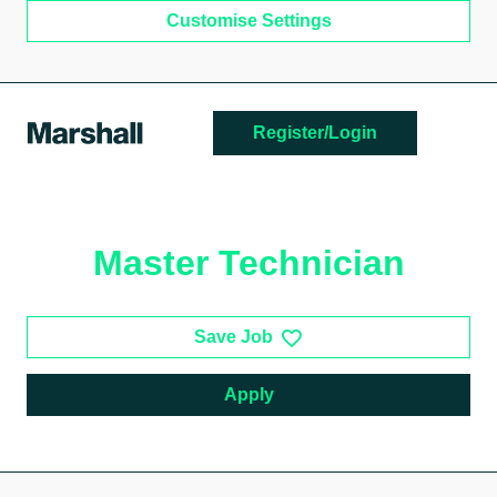
Customise Settings
Skip to main content
Register/Login
Master Technician
Save Job
Apply