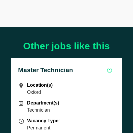
Other jobs like this
Master Technician
Location(s)
Location(s)
Oxford
Department(s)
Department(s)
Technician
Vacancy Type
Vacancy Type:
Permanent