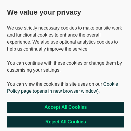
We value your privacy
We use strictly necessary cookies to make our site work
and functional cookies to enhance the overall
experience. We also use optional analytics cookies to
help us continually improve the service.
You can continue with these cookies or change them by
customising your settings.
You can view the cookies this site uses on our
Cookie
Policy page (opens in new browser window)
.
Accept All Cookies
Reject All Cookies