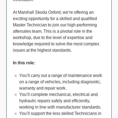
At Marshall Skoda Oxford, we’re offering an
exciting opportunity for a skilled and qualified
Master Technician to join our high-performing
aftersales team. This is a pivotal role in the
workshop, due to the level of expertise and
knowledge required to solve the most complex
issues at the highest standards.
In this role:
You’ll carry out a range of maintenance work
on a range of vehicles, including diagnostic,
warranty and repair work.
You’ll complete mechanical, electrical and
hydraulic repairs safely and efficiently,
working in line with manufacturer standards.
You’ll support the less skilled Technicians in