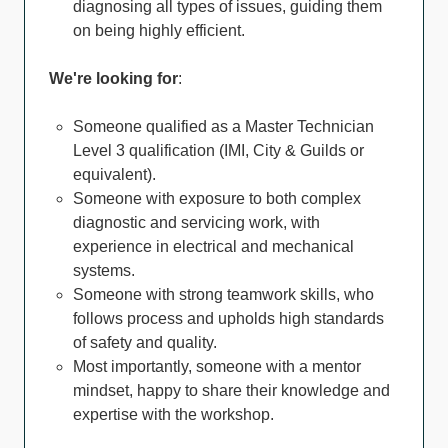
diagnosing all types of issues, guiding them
on being highly efficient.
We're looking for
:
Someone qualified as a Master Technician
Level 3 qualification (IMI, City & Guilds or
equivalent).
Someone with exposure to both complex
diagnostic and servicing work, with
experience in electrical and mechanical
systems.
Someone with strong teamwork skills, who
follows process and upholds high standards
of safety and quality.
Most importantly, someone with a mentor
mindset, happy to share their knowledge and
expertise with the workshop.