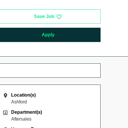
Save Job
Apply
Location(s)
Location(s)
Ashford
Department(s)
Department(s)
Aftersales