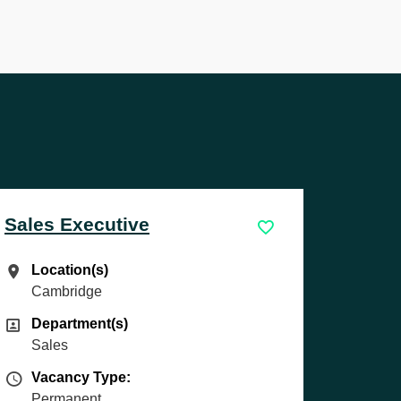
Service Technician
Location(s)
Location(s)
Exeter
Department(s)
Department(s)
Technician
Vacancy Type
Vacancy Type:
Permanent