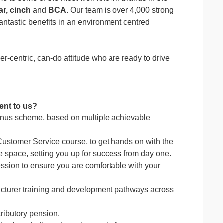
r, cinch
and
BCA
. Our team is over 4,000 strong
ntastic benefits in an environment centred
r-centric, can-do attitude who are ready to drive
ent to us?
nus scheme, based on multiple achievable
ustomer Service course, to get hands on with the
ve space, setting you up for success from day one.
ession to ensure you are comfortable with your
turer training and development pathways across
tributory pension.