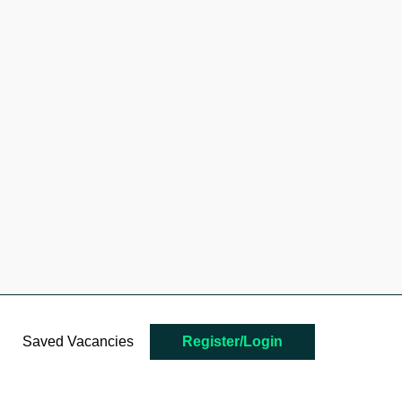
Saved Vacancies
Register/Login