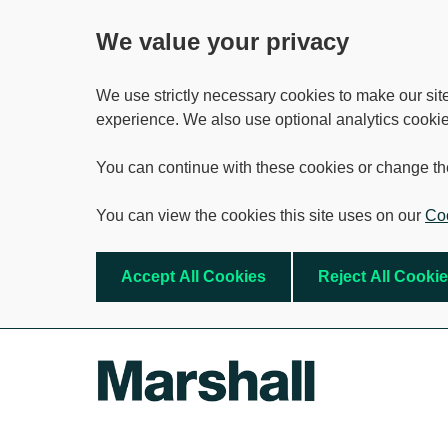
We value your privacy
We use strictly necessary cookies to make our sit
experience. We also use optional analytics cookie
You can continue with these cookies or change th
You can view the cookies this site uses on our
Coo
Accept All Cookies
Reject All Cooki
Skip to main content