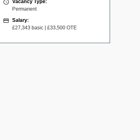
Vacancy Type
Vacancy Type:
Permanent
Salary
Salary:
£27,343 basic | £33,500 OTE