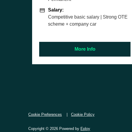
y
Salary
ry:
Salary:
etitive basic salary | Strong OTE
£27,343 basi
me + company car
More Info
M
Cookie Preferences
Cookie Policy
Copyright © 2026 Powered by
Eploy