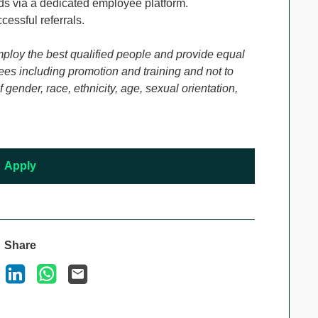
s via a dedicated employee platform.
cessful referrals.
mploy the best qualified people and provide equal
es including promotion and training and not to
gender, race, ethnicity, age, sexual orientation,
Apply
Share
ook
X
LinkedIn
WhatsApp
Email