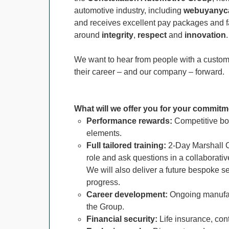
automotive industry, including
webuyanyca
and receives excellent pay packages and fa
around
integrity
,
respect
and
innovation
.
We want to hear from people with a custome
their career – and our company – forward.
What will we offer you for your commitm
Performance rewards:
Competitive bo
elements.
F
ull tailored training:
2-Day Marshall C
role and ask questions in a collaborati
We will also deliver a future bespoke s
progress.
Career development:
Ongoing manufac
the Group.
Financial security:
Life insurance, con