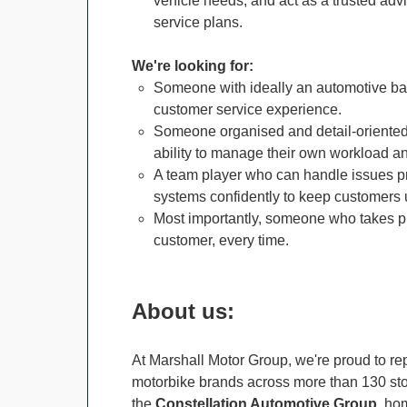
vehicle needs, and act as a trusted adv
service plans.
We're looking for:
Someone with ideally an automotive bac
customer service experience.
Someone organised and detail-oriented,
ability to manage their own workload a
A team player who can handle issues pr
systems confidently to keep customers
Most importantly, someone who takes pri
customer, every time.
About us:
At Marshall Motor Group, we're proud to rep
motorbike brands across more than 130 stor
the
Constellation Automotive Group
, ho