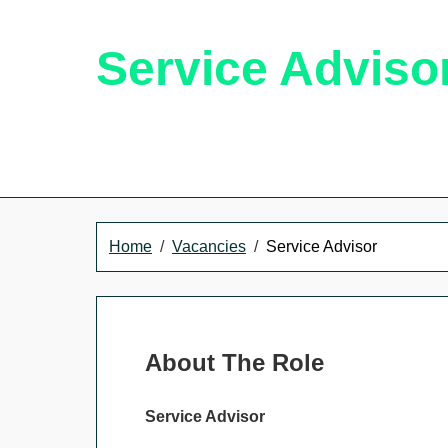
Service Adviso
Home
Vacancies
Service Advisor
About The Role
Service Advisor