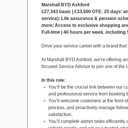
Marshall BYD Ashford
£27,343 basic | £33,500 OTE; 25 days' a
service); Life assurance & pension sch
more; Access to exclusive shopping and 
Full-time | 40 hours per week, includin
Drive your service career with a brand that
At Marshall BYD Ashford, we’re offering an e
focused Service Advisor to join one of the
In this role:
You’ll be the crucial link between our
and professional service from booking t
You’ll welcome customers at the front 
process, and proactively manage follow
satisfaction.
You’ll complete admin tasks efficiently 