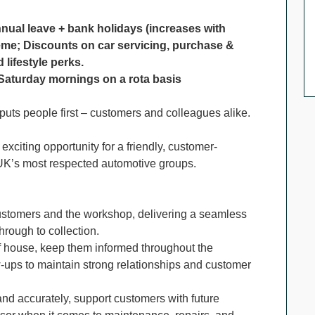
nnual leave + bank holidays (increases with
eme; Discounts on car servicing, purchase &
lifestyle perks.
g Saturday mornings on a rota basis
 puts people first – customers and colleagues alike.
xciting opportunity for a friendly, customer-
 UK’s most respected automotive groups.
 customers and the workshop, delivering a seamless
hrough to collection.
of house, keep them informed throughout the
-ups to maintain strong relationships and customer
and accurately, support customers with future