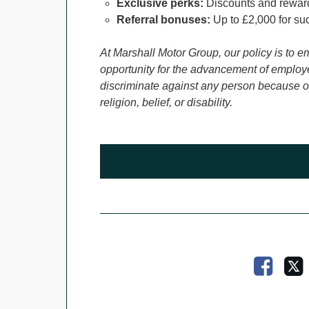
Exclusive perks:
Discounts and reward
Referral bonuses:
Up to £2,000 for suc
At Marshall Motor Group, our policy is to e
opportunity for the advancement of employe
discriminate against any person because of 
religion, belief, or disability.
Faceb