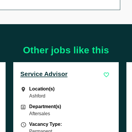
Other jobs like this
isor
Sales Executive
Location(s)
Location(s)
Cambridge
s)
Department(s)
s)
Department(s)
Sales
pe
Vacancy Type
e:
Vacancy Type:
Permanent