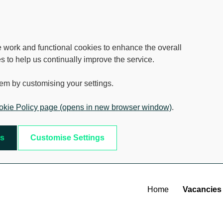
e work and functional cookies to enhance the overall
s to help us continually improve the service.
em by customising your settings.
kie Policy page (opens in new browser window)
.
es
Customise Settings
Home
Vacancies