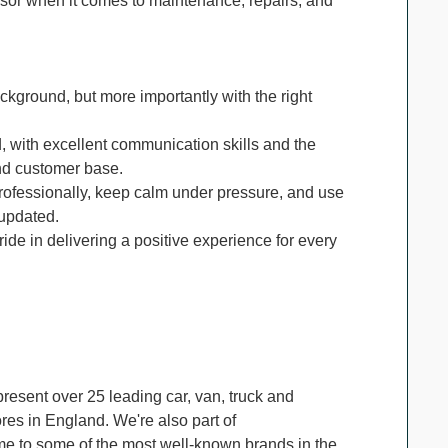
isor when it comes to maintenance, repairs, and
kground, but more importantly with the right
 with excellent communication skills and the
nd customer base.
ofessionally, keep calm under pressure, and use
 updated.
de in delivering a positive experience for every
resent over 25 leading car, van, truck and
es in England. We're also part of
me to some of the most well-known brands in the